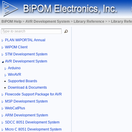
BiPOM Help
>
AVR Development System
>
Library Reference
>
>
Library Ref
PLAN WiPORTAL Annual
WiPOM Client
STM Development System
AVR Development System
Arduino
WinAVR
Supported Boards
Download & Documents
Flowcode Support Package for AVR
MSP Development System
WebCatPlus
ARM Development System
SDCC 8051 Development System
Micro C 8051 Development System