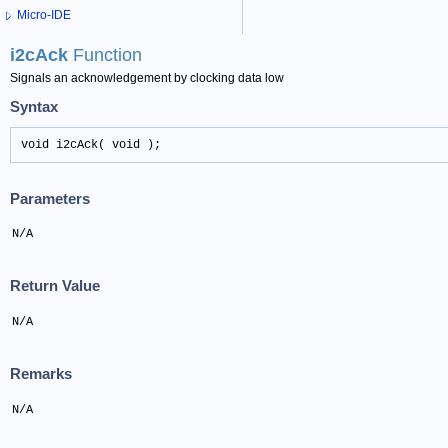
Micro-IDE
i2cAck
Function
Signals an acknowledgement by clocking data low
Syntax
void i2cAck( void );
Parameters
N/A
Return Value
N/A
Remarks
N/A