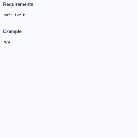
Requirements
soft_i2c.h
Example
N/A