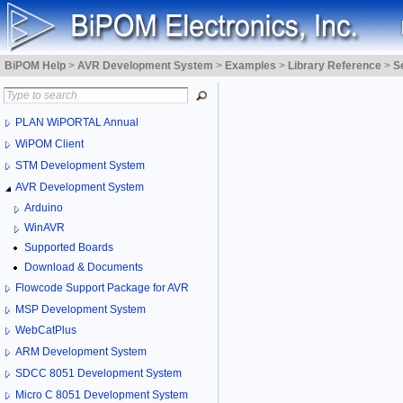
BiPOM Help
>
AVR Development System
>
Examples
>
Library Reference
>
S
PLAN WiPORTAL Annual
WiPOM Client
STM Development System
AVR Development System
Arduino
WinAVR
Supported Boards
Download & Documents
Flowcode Support Package for AVR
MSP Development System
WebCatPlus
ARM Development System
SDCC 8051 Development System
Micro C 8051 Development System