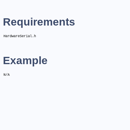
Requirements
HardwareSerial.h
Example
N/A