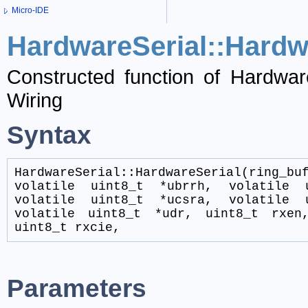
Micro-IDE
HardwareSerial::Hardw
Constructed function of Hardware
Wiring
Syntax
HardwareSerial::HardwareSerial(ring_bu
volatile uint8_t *ubrrh, volatile 
volatile uint8_t *ucsra, volatile 
volatile uint8_t *udr, uint8_t rxen
uint8_t rxcie,
Parameters