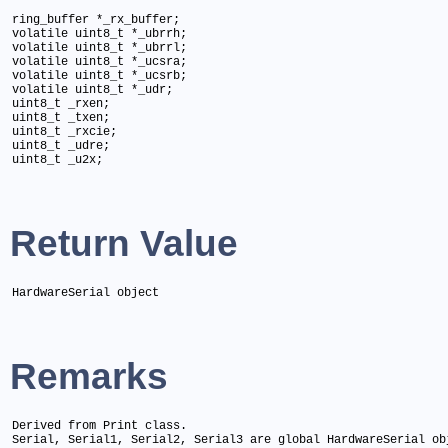
ring_buffer *_rx_buffer;

volatile uint8_t *_ubrrh;

volatile uint8_t *_ubrrl;

volatile uint8_t *_ucsra;

volatile uint8_t *_ucsrb;

volatile uint8_t *_udr;

uint8_t _rxen;

uint8_t _txen;

uint8_t _rxcie;

uint8_t _udre;

uint8_t _u2x;
Return Value
HardwareSerial object
Remarks
Derived from Print class.

Serial, Serial1, Serial2, Serial3 are global HardwareSerial ob