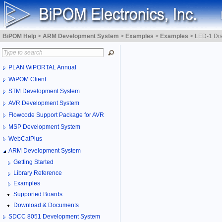
BiPOM Help
>
ARM Development System
>
Examples
>
Examples
>
LED-1 Dis
PLAN WiPORTAL Annual
WiPOM Client
STM Development System
AVR Development System
Flowcode Support Package for AVR
MSP Development System
WebCatPlus
ARM Development System
Getting Started
Library Reference
Examples
Supported Boards
Download & Documents
SDCC 8051 Development System