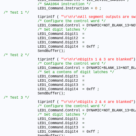
/* SAA1064 instruction */
		LED1_Command.Instruction 
=
0
;
/* Test 1 */
		tiprintf ( 
"\r\n\r\nAll segment outputs are sw
/* Configure the control word */
		LED1_Command.Control 
=
 DYNAMIC
+
NOT_BLANK_13
+
NO
/* Set digit latches */
		LED1_Command.Digit1  
=
		LED1_Command.Digit2  
=
		LED1_Command.Digit3  
=
		LED1_Command.Digit4  
=
 0xff 
;
		SendBuffer()
;
/* Test 2 */
		tiprintf ( 
"\r\n\r\nDigits 1 & 3 are blanked"
)
/* Configure the control word */
		LED1_Command.Control 
=
 DYNAMIC
+
BLANK_13
+
NOT_BL
/* Set a contens of digit latches */
		LED1_Command.Digit1  
=
		LED1_Command.Digit2  
=
		LED1_Command.Digit3  
=
		LED1_Command.Digit4  
=
 0xff 
;
		SendBuffer()
;
/* Test 3 */
		tiprintf ( 
"\r\n\r\nDigits 2 & 4 are blanked"
)
/* Configure the control word */
		LED1_Command.Control 
=
 DYNAMIC
+
NOT_BLANK_13
+
BL
/* Set digit latches */
		LED1_Command.Digit1  
=
		LED1_Command.Digit2  
=
		LED1_Command.Digit3  
=
		LED1_Command.Digit4  
=
 0xff 
;
		SendBuffer()
;