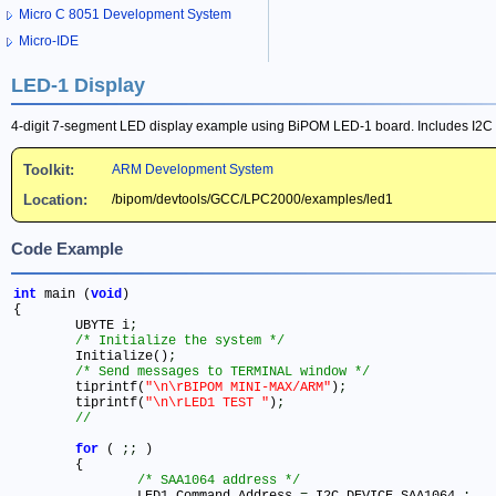
Micro C 8051 Development System
Micro-IDE
LED-1 Display
4-digit 7-segment LED display example using BiPOM LED-1 board. Includes I2C 
Toolkit:
ARM Development System
Location:
/bipom/devtools/GCC/LPC2000/examples/led1
Code Example
int
 main (
void
)

{

	UBYTE i
;
/* Initialize the system */
	Initialize()
;
/* Send messages to TERMINAL window */
	tiprintf(
"\n\rBIPOM MINI-MAX/ARM"
)
;
	tiprintf(
"\n\rLED1 TEST "
)
;
for
 ( 
;
;
 )	

 	{

/* SAA1064 address */
		LED1_Command.Address 
=
 I2C_DEVICE_SAA1064 
;