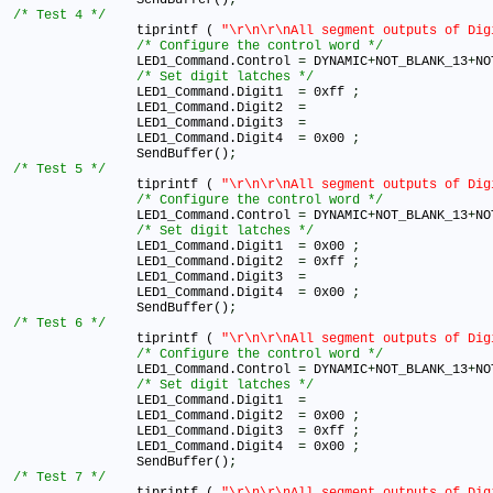
/* Test 4 */
		tiprintf ( 
"\r\n\r\nAll segment outputs of Dig
/* Configure the control word */
		LED1_Command.Control 
=
 DYNAMIC
+
NOT_BLANK_13
+
NO
/* Set digit latches */
		LED1_Command.Digit1  
=
 0xff 
;
		LED1_Command.Digit2  
=
		LED1_Command.Digit3  
=
		LED1_Command.Digit4  
=
 0x00 
;
		SendBuffer()
;
/* Test 5 */
		tiprintf ( 
"\r\n\r\nAll segment outputs of Dig
/* Configure the control word */
		LED1_Command.Control 
=
 DYNAMIC
+
NOT_BLANK_13
+
NO
/* Set digit latches */
		LED1_Command.Digit1  
=
 0x00 
;
		LED1_Command.Digit2  
=
 0xff 
;
		LED1_Command.Digit3  
=
		LED1_Command.Digit4  
=
 0x00 
;
		SendBuffer()
;
/* Test 6 */
		tiprintf ( 
"\r\n\r\nAll segment outputs of Dig
/* Configure the control word */
		LED1_Command.Control 
=
 DYNAMIC
+
NOT_BLANK_13
+
NO
/* Set digit latches */
		LED1_Command.Digit1  
=
		LED1_Command.Digit2  
=
 0x00 
;
		LED1_Command.Digit3  
=
 0xff 
;
		LED1_Command.Digit4  
=
 0x00 
;
		SendBuffer()
;
/* Test 7 */
		tiprintf ( 
"\r\n\r\nAll segment outputs of Dig