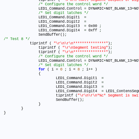
/* Configure the control word */
		LED1_Command.Control 
=
 DYNAMIC
+
NOT_BLANK_13
+
NO
/* Set digit latches */
		LED1_Command.Digit1  
=
		LED1_Command.Digit2  
=
		LED1_Command.Digit3  
=
 0x00 
;
		LED1_Command.Digit4  
=
 0xff 
;
		SendBuffer()
;
/* Test 8 */

	    tiprintf ( 
"\r\n\r\n***************"
)
;
		tiprintf ( 
"\r\nSegment testing"
)
;
		tiprintf ( 
"\r\n***************"
)
;
/* Configure the control word */
		LED1_Command.Control 
=
 DYNAMIC
+
NOT_BLANK_13
+
NO
/* Set digit latches */
for
 ( i 
=
0
;
 i < 
8
;
 i
+
+
 )

		{

	  		LED1_Command.Digit1  
=
	  		LED1_Command.Digit2  
=
	  		LED1_Command.Digit3  
=
	  		LED1_Command.Digit4  
=
 LED1_ContensSeg
	  		tiprintf (
"\r\n\r\n*%c* Segment is swi
			SendBuffer()
;
		}

	}	

}