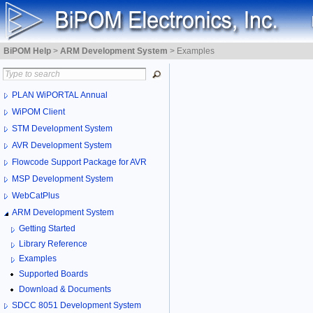
BiPOM Help
>
ARM Development System
>
Examples
PLAN WiPORTAL Annual
WiPOM Client
STM Development System
AVR Development System
Flowcode Support Package for AVR
MSP Development System
WebCatPlus
ARM Development System
Getting Started
Library Reference
Examples
Supported Boards
Download & Documents
SDCC 8051 Development System