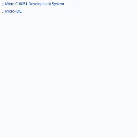
Micro C 8051 Development System
Micro-IDE