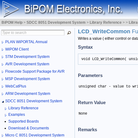
BiPOM Help
>
SDCC 8051 Development System
>
Library Reference
>
>
Libr
LCD_WriteCommon
Fu
Writes a value ( either control or da
PLAN WiPORTAL Annual
Syntax
WiPOM Client
STM Development System
void LCD_WriteCommon( unsi
AVR Development System
Flowcode Support Package for AVR
Parameters
MSP Development System
WebCatPlus
unsigned char - value to wr
ARM Development System
SDCC 8051 Development System
Return Value
Library Reference
None
Examples
Supported Boards
Download & Documents
Remarks
Micro C 8051 Development System