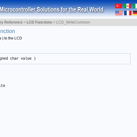
ary Reference
>
LCD Functions
>
LCD_WriteCommon
nction
ta ) to the LCD
gned char value )
ite