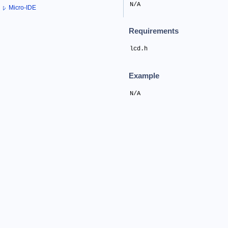
N/A
Micro-IDE
Requirements
lcd.h
Example
N/A